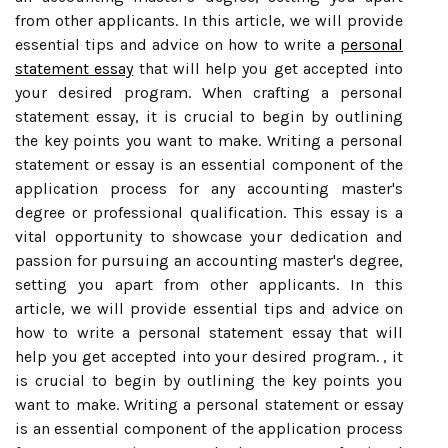
from other applicants. In this article, we will provide
essential tips and advice on how to write a
personal
statement essay
that will help you get accepted into
your desired program. When crafting a personal
statement essay, it is crucial to begin by outlining
the key points you want to make. Writing a personal
statement or essay is an essential component of the
application process for any accounting master's
degree or professional qualification. This essay is a
vital opportunity to showcase your dedication and
passion for pursuing an accounting master's degree,
setting you apart from other applicants. In this
article, we will provide essential tips and advice on
how to write a personal statement essay that will
help you get accepted into your desired program. , it
is crucial to begin by outlining the key points you
want to make. Writing a personal statement or essay
is an essential component of the application process