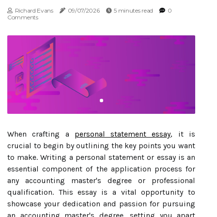
Richard Evans
09/07/2026
5 minutes read
0
Comments
When crafting a
personal statement essay
, it is
crucial to begin by outlining the key points you want
to make. Writing a personal statement or essay is an
essential component of the application process for
any accounting master's degree or professional
qualification. This essay is a vital opportunity to
showcase your dedication and passion for pursuing
an accounting master's degree, setting you apart