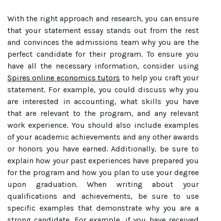
With the right approach and research, you can ensure
that your statement essay stands out from the rest
and convinces the admissions team why you are the
perfect candidate for their program. To ensure you
have all the necessary information, consider using
Spires online economics tutors
to help you craft your
statement. For example, you could discuss why you
are interested in accounting, what skills you have
that are relevant to the program, and any relevant
work experience. You should also include examples
of your academic achievements and any other awards
or honors you have earned. Additionally, be sure to
explain how your past experiences have prepared you
for the program and how you plan to use your degree
upon graduation. When writing about your
qualifications and achievements, be sure to use
specific examples that demonstrate why you are a
strong candidate. For example, if you have received