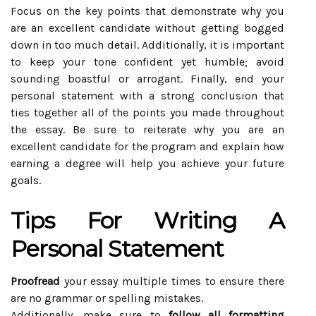
Focus on the key points that demonstrate why you
are an excellent candidate without getting bogged
down in too much detail. Additionally, it is important
to keep your tone confident yet humble; avoid
sounding boastful or arrogant. Finally, end your
personal statement with a strong conclusion that
ties together all of the points you made throughout
the essay. Be sure to reiterate why you are an
excellent candidate for the program and explain how
earning a degree will help you achieve your future
goals.
Tips For Writing A
Personal Statement
Proofread
your essay multiple times to ensure there
are no grammar or spelling mistakes.
Additionally, make sure to
follow all formatting