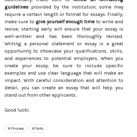
guidelines
provided by the institution; some may
require a certain length or format for essays. Finally,
make sure to
give yourself enough time
to write and
revise; starting early will ensure that your essay is
well-written and has been thoroughly revised.
Writing a personal statement or essay is a great
opportunity to showcase your qualifications, skills,
and experiences to potential employers. When you
create your essay, be sure to include specific
examples and use clear language that will make an
impact. With careful consideration and attention to
detail, you can create an essay that will help you
stand out from other applicants.
Good luck!.
Process
Skills