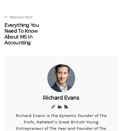
Previous Post
Everything You
Need To Know
About MS In
Accounting
Richard Evans
Richard Evans is the dynamic founder of The
Profs, NatWest’s Great British Young
Entrepreneur of The Year and Founder of The