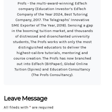
Profs - the multi-award-winning EdTech
company (Education Investor’s EdTech
Company of the Year 2024, Best Tutoring
Company, 2017. The Telegraphs' Innovative
SME Exporter of The Year, 2018). Sensing a gap
in the booming tuition market, and thousands
of distressed and disenchanted university
students, The Profs works with only the most
distinguished educators to deliver the
highest-calibre tutorials, mentoring and
course creation. The Profs has now branched
out into EdTech (BitPaper), Global Online
Tuition (Spires) and Education Consultancy
(The Profs Consultancy).
Leave Message
All fileds with
*
are required