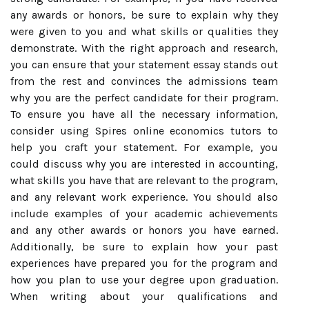
any awards or honors, be sure to explain why they
were given to you and what skills or qualities they
demonstrate. With the right approach and research,
you can ensure that your statement essay stands out
from the rest and convinces the admissions team
why you are the perfect candidate for their program.
To ensure you have all the necessary information,
consider using Spires online economics tutors to
help you craft your statement. For example, you
could discuss why you are interested in accounting,
what skills you have that are relevant to the program,
and any relevant work experience. You should also
include examples of your academic achievements
and any other awards or honors you have earned.
Additionally, be sure to explain how your past
experiences have prepared you for the program and
how you plan to use your degree upon graduation.
When writing about your qualifications and