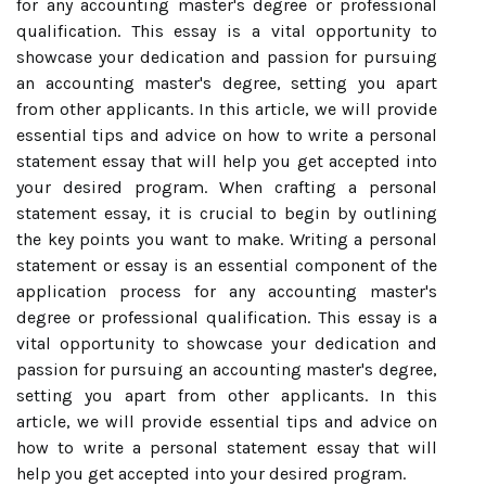
for any accounting master's degree or professional
qualification. This essay is a vital opportunity to
showcase your dedication and passion for pursuing
an accounting master's degree, setting you apart
from other applicants. In this article, we will provide
essential tips and advice on how to write a personal
statement essay that will help you get accepted into
your desired program. When crafting a personal
statement essay, it is crucial to begin by outlining
the key points you want to make. Writing a personal
statement or essay is an essential component of the
application process for any accounting master's
degree or professional qualification. This essay is a
vital opportunity to showcase your dedication and
passion for pursuing an accounting master's degree,
setting you apart from other applicants. In this
article, we will provide essential tips and advice on
how to write a personal statement essay that will
help you get accepted into your desired program.