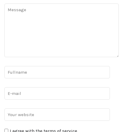
I agree with the terms of service