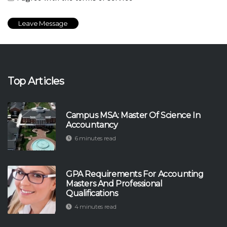
Top Articles
Campus MSA: Master Of Science In
Accountancy
6 minutes read
GPA Requirements For Accounting
Masters And Professional
Qualifications
4 minutes read