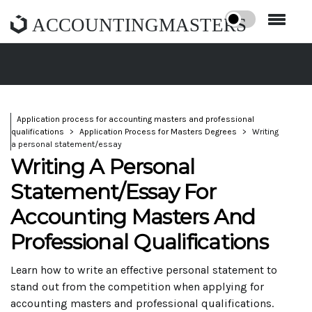
ACCOUNTINGMASTERS
Application process for accounting masters and professional
qualifications
Application Process for Masters Degrees
Writing
a personal statement/essay
Writing A Personal
Statement/Essay For
Accounting Masters And
Professional Qualifications
Learn how to write an effective personal statement to
stand out from the competition when applying for
accounting masters and professional qualifications.