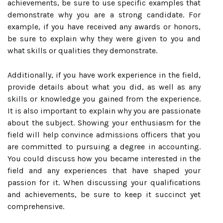
achievements, be sure to use specific examples that
demonstrate why you are a strong candidate. For
example, if you have received any awards or honors,
be sure to explain why they were given to you and
what skills or qualities they demonstrate.
Additionally, if you have work experience in the field,
provide details about what you did, as well as any
skills or knowledge you gained from the experience.
It is also important to explain why you are passionate
about the subject. Showing your enthusiasm for the
field will help convince admissions officers that you
are committed to pursuing a degree in accounting.
You could discuss how you became interested in the
field and any experiences that have shaped your
passion for it. When discussing your qualifications
and achievements, be sure to keep it succinct yet
comprehensive.