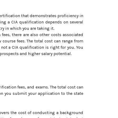
ertification that demonstrates proficiency in
ining a CIA qualification depends on several
ry in which you are taking it.
fees, there are also other costs associated
w course fees. The total cost can range from
ot a CIA qualification is right for you. You
prospects and higher salary potential.
fication fees, and exams. The total cost can
en you submit your application to the state
 covers the cost of conducting a background