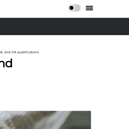
A, and CIA qualifications
And