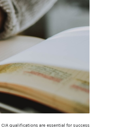
CIA qualifications are essential for success