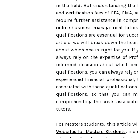
in the field. But understanding the 
and
certification fees
of CPA, CMA, an
require further assistance in compr
online business management tutor
qualifications are essential for suc
article, we will break down the lice
about which one is right for you. If
always rely on the expertise of Pr
informed decision about which one 
qualifications, you can always rely
experienced financial professional,
associated with these qualifications 
qualifications, so that you can m
comprehending the costs associated
tutors.
For Masters students, this article 
Websites for Masters Students
, inc