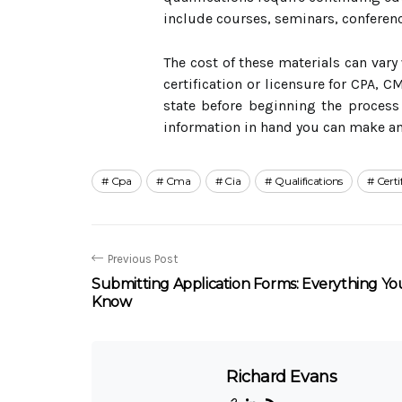
include courses, seminars, conferenc
The cost of these materials can vary
certification or licensure for CPA, C
state before beginning the process 
information in hand you can make an 
Cpa
Cma
Cia
Qualifications
Certi
Previous Post
Submitting Application Forms: Everything Y
Know
Richard Evans