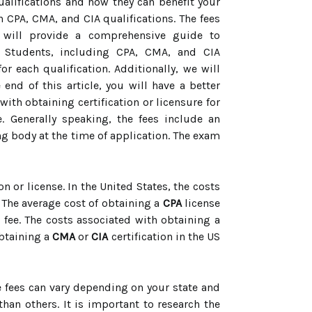
qualifications and how they can benefit your
th CPA, CMA, and CIA qualifications. The fees
le will provide a comprehensive guide to
s Students, including CPA, CMA, and CIA
r each qualification. Additionally, we will
end of this article, you will have a better
ith obtaining certification or licensure for
. Generally speaking, the fees include an
ying body at the time of application. The exam
on or license. In the United States, the costs
 The average cost of obtaining a
CPA
license
 fee. The costs associated with obtaining a
obtaining a
CMA
or
CIA
certification in the US
se fees can vary depending on your state and
han others. It is important to research the