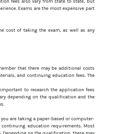
tion fees also vary from state to state, but
perience. Exams are the most expensive part
e cost of taking the exam, as well as any
emember that there may be additional costs
terials, and continuing education fees. The
 important to research the application fees
vary depending on the qualification and the
s.
er you are taking a paper-based or computer-
d continuing education requirements. Most
on. Depending on the qualification, these may