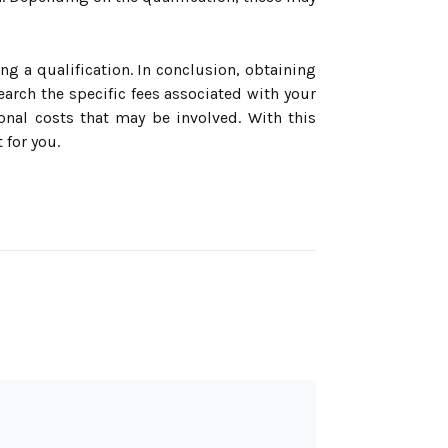
ng a qualification. In conclusion, obtaining
search the specific fees associated with your
ional costs that may be involved. With this
 for you.