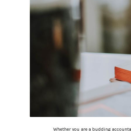
Whether you are a budding accountant