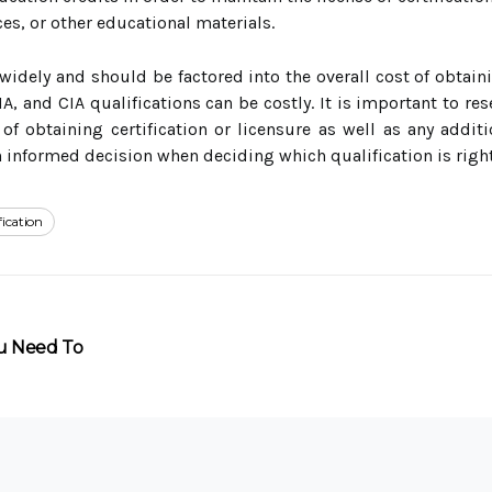
es, or other educational materials.
 widely and should be factored into the overall cost of obtaini
MA, and CIA qualifications can be costly. It is important to re
of obtaining certification or licensure as well as any addit
informed decision when deciding which qualification is right
fication
ou Need To