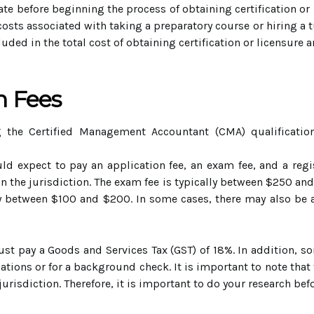
ate before beginning the process of obtaining certification or
costs associated with taking a preparatory course or hiring a t
cluded in the total cost of obtaining certification or licensur
n Fees
g the Certified Management Accountant (CMA) qualificati
d expect to pay an application fee, an exam fee, and a regist
the jurisdiction. The exam fee is typically between $250 and
lly between $100 and $200. In some cases, there may also be a
ust pay a Goods and Services Tax (GST) of 18%. In addition, s
fications or for a background check. It is important to note tha
 jurisdiction. Therefore, it is important to do your research be