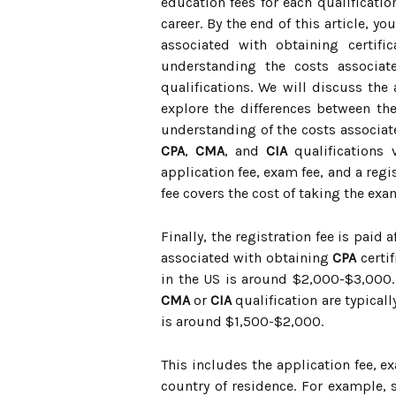
education fees for each qualificatio
career. By the end of this article, y
associated with obtaining certifi
understanding the costs associat
qualifications. We will discuss the 
explore the differences between the
understanding of the costs associate
CPA
,
CMA
, and
CIA
qualifications 
application fee, exam fee, and a regis
fee covers the cost of taking the exa
Finally, the registration fee is paid 
associated with obtaining
CPA
certif
in the US is around $2,000-$3,000. 
CMA
or
CIA
qualification are typicall
is around $1,500-$2,000.
This includes the application fee, e
country of residence. For example, 