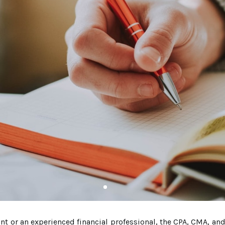
 or an experienced financial professional, the CPA, CMA, and 