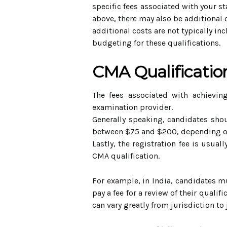
specific fees associated with your st
above, there may also be additional 
additional costs are not typically in
budgeting for these qualifications.
CMA Qualificatio
The fees associated with achievin
examination provider.
Generally speaking, candidates shoul
between $75 and $200, depending on 
Lastly, the registration fee is usua
CMA qualification.
For example, in India, candidates m
pay a fee for a review of their quali
can vary greatly from jurisdiction to