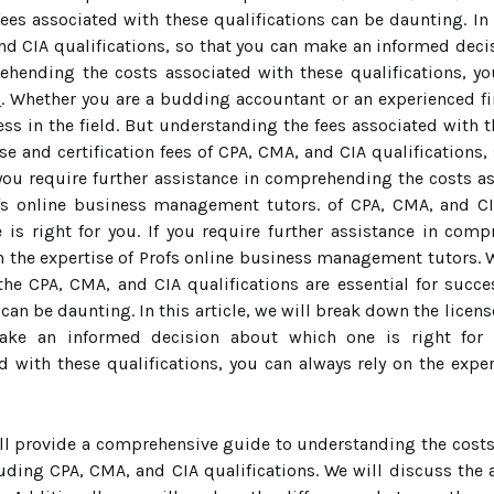
fees associated with these qualifications can be daunting. In 
d CIA qualifications, so that you can make an informed decisi
ehending the costs associated with these qualifications, yo
s
. Whether you are a budding accountant or an experienced fi
cess in the field. But understanding the fees associated with t
nse and certification fees of CPA, CMA, and CIA qualification
 you require further assistance in comprehending the costs as
ofs online business management tutors. of CPA, CMA, and CI
is right for you. If you require further assistance in com
 on the expertise of Profs online business management tutors.
 the CPA, CMA, and CIA qualifications are essential for succe
can be daunting. In this article, we will break down the licens
ake an informed decision about which one is right for y
 with these qualifications, you can always rely on the exp
will provide a comprehensive guide to understanding the cost
luding CPA, CMA, and CIA qualifications. We will discuss the 