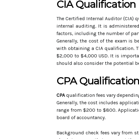
CIA Qualification
The Certified Internal Auditor (CIA) 
internal auditing. It is administere
factors, including the number of part
Generally, the cost of the exam is 
with obtaining a CIA qualification. 
$2,000 to $4,000 USD. It is importan
should also consider the potential b
CPA Qualificatio
CPA
qualification fees vary depending
Generally, the cost includes applica
range from $200 to $800. Applicatio
board of accountancy.
Background check fees vary from sta