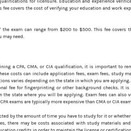
alifications for licensure. Education and experience verifica
s fee covers the cost of verifying your education and work ex
f the exam can range from $200 to $500. This fee covers th
ou may need.
ning a CPA, CMA, or CIA qualification, it is important to r
These costs can include application fees, exam fees, study ma
cations varies depending on the state in which you are applying.
al fee for fingerprinting or other background checks. It is
in the state where you will be applying. Exam fees can also 
. CPA exams are typically more expensive than CMA or CIA exam
ected by the amount of time you have to study for it or wheth
es, there may be costs associated with study materials an
cation credits in order to maintain the license or certificati