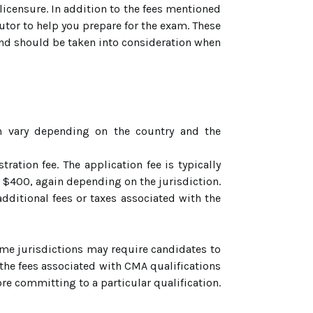
 licensure. In addition to the fees mentioned
utor to help you prepare for the exam. These
e and should be taken into consideration when
on vary depending on the country and the
ration fee. The application fee is typically
 $400, again depending on the jurisdiction.
dditional fees or taxes associated with the
ome jurisdictions may require candidates to
t the fees associated with CMA qualifications
fore committing to a particular qualification.