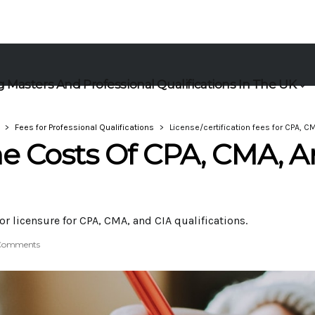
 Masters And Professional Qualifications In The UK
Fees for Professional Qualifications
License/certification fees for CPA, CM
e Costs Of CPA, CMA, 
or licensure for CPA, CMA, and CIA qualifications.
Comments