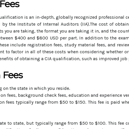
 Fees
qualification is an in-depth, globally recognized professional c
d by the Institute of Internal Auditors (IIA).The cost of obta
s you are taking, the format you are taking it in, and the count
between $400 and $800 USD per part. In addition to the exam 
These include registration fees, study material fees, and revie
t to factor in all of these costs when considering whether or n
enefits of obtaining a CIA qualification, such as improved job 
n Fees
 on the state in which you reside.
tion fees, background check fees, education and experience veri
n fees typically range from $50 to $150. This fee is paid wh
te to state, but typically range from $50 to $100. This fee