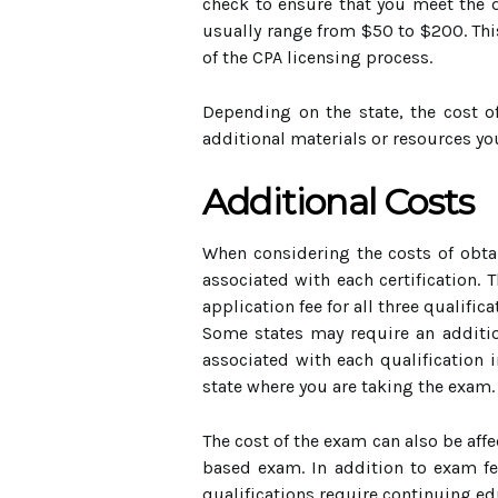
check to ensure that you meet the qu
usually range from $50 to $200. Thi
of the CPA licensing process.
Depending on the state, the cost o
additional materials or resources y
Additional Costs
When considering the costs of obtai
associated with each certification. 
application fee for all three qualifi
Some states may require an addition
associated with each qualification 
state where you are taking the exam
The cost of the exam can also be aff
based exam. In addition to exam fe
qualifications require continuing edu