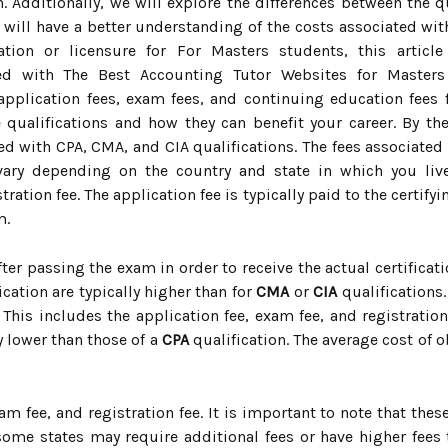
n. Additionally, we will explore the differences between the 
ou will have a better understanding of the costs associated wi
cation or licensure for For Masters students, this artic
ed with The Best Accounting Tutor Websites for Master
application fees, exam fees, and continuing education fees fo
 qualifications and how they can benefit your career. By the 
d with CPA, CMA, and CIA qualifications. The fees associated w
vary depending on the country and state in which you live
tration fee. The application fee is typically paid to the certif
m.
after passing the exam in order to receive the actual certificati
ication are typically higher than for
CMA
or
CIA
qualifications.
This includes the application fee, exam fee, and registration
y lower than those of a
CPA
qualification. The average cost of 
xam fee, and registration fee. It is important to note that the
some states may require additional fees or have higher fees t