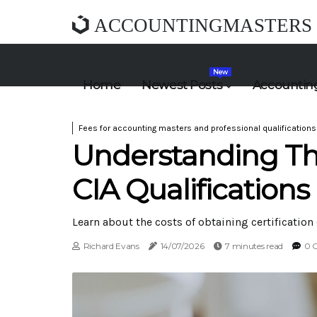
ACCOUNTINGMASTERS
New
Home
Newest Posts
Accounting
Fees for accounting masters and professional qualifications
Understanding Th
CIA Qualifications
Learn about the costs of obtaining certification 
Richard Evans
14/07/2026
7 minutes read
0 