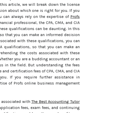
this article, we will break down the license
on about which one is right for you. If you
u can always rely on the expertise of
Profs
nancial professional, the CPA, CMA, and CIA
hese qualifications can be daunting. In this
s, so that you can make an informed decision
sociated with these qualifications, you can
A qualifications, so that you can make an
prehending the costs associated with these
 Whether you are a budding accountant or an
ss in the field. But understanding the fees
e and certification fees of CPA, CMA, and CIA
ou. If you require further assistance in
ertise of Profs online business management
s associated with
The Best Accounting Tutor
application fees, exam fees, and continuing