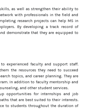
lls, as well as strengthen their ability to
network with professionals in the field and
ompleting research projects can help MS in
ployers. By developing a track record of
 and demonstrate that they are equipped to
 experienced faculty and support staff.
them the resources they need to succeed
earch topics, and career planning. They are
gram. In addition to faculty mentorship and
unseling, and other student services.
up opportunities for internships and job
ths that are best suited to their interests.
ance to students throughout the duration of