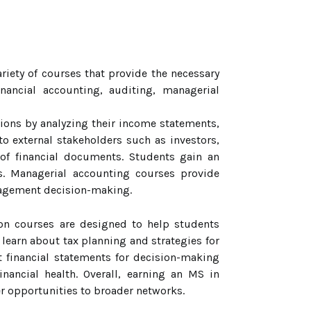
ety of courses that provide the necessary
nancial accounting, auditing, managerial
tions by analyzing their income statements,
to external stakeholders such as investors,
 of financial documents. Students gain an
s. Managerial accounting courses provide
anagement decision-making.
tion courses are designed to help students
 learn about tax planning and strategies for
et financial statements for decision-making
nancial health. Overall, earning an MS in
 opportunities to broader networks.