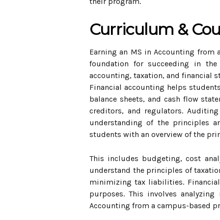
their program.
Curriculum & Co
Earning an MS in Accounting from a
foundation for succeeding in the 
accounting, taxation, and financial s
Financial accounting helps students
balance sheets, and cash flow statem
creditors, and regulators. Auditi
understanding of the principles a
students with an overview of the pr
This includes budgeting, cost anal
understand the principles of taxatio
minimizing tax liabilities. Financi
purposes. This involves analyzing 
Accounting from a campus-based pro