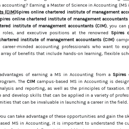
in accounting? Earning a Master of Science in Accounting (MS
ts (CIM
)Spires online chartered institute of management acc
pires online chartered institute of management accountants
rtered institute of management accountants (CIM)
, you can 
 roles, and executive positions at the renowned
Spires 
 chartered institute of management accountants (CIM)
campu
d career-minded accounting professionals who want to ex
array of benefits that include hands-on learning, flexible sc
 advantages of earning a MS in Accounting from a
Spires 
rogram. The
CIM
campus-based MS in Accounting is designe
alysis and reporting, as well as the principles of taxation. 
and develop skills that can be applied in a variety of profes
ies that can be invaluable in launching a career in the field.
 you can take advantage of these opportunities and gain the s
ased MS in Accounting, it is important to understand the c