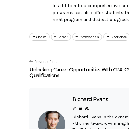
In addition to a comprehensive cur
programs can also offer students th
right program and dedication, gradua
Choice
Career
Professionals
Experience
Previous Post
Unlocking Career Opportunities With CPA, C
Qualifications
Richard Evans
Richard Evans is the dynami
- the multi-award-winning 