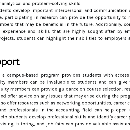
 analytical and problem-solving skills.
dents develop important interpersonal and communication ski
, participating in research can provide the opportunity to 
mbers that may be beneficial in the future. Additionally, c
 experience and skills that are highly sought after by em
ojects, students can highlight their abilities to employers
pport
 a campus-based program provides students with access to
lty members can be invaluable to students and can give 
culty members can provide guidance on course selection, res
and offer advice on any issues that may arise during the pro
 offer resources such as networking opportunities, career co
nd professionals in the accounting field can help open 
lp students develop professional skills and identify career pa
dvising, tutoring, and job fairs can provide valuable assist