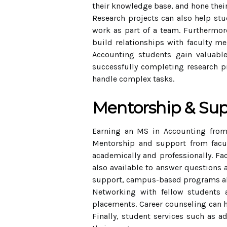
their knowledge base, and hone their
Research projects can also help stu
work as part of a team. Furthermore
build relationships with faculty me
Accounting students gain valuable
successfully completing research pr
handle complex tasks.
Mentorship & Su
Earning an MS in Accounting from
Mentorship and support from facu
academically and professionally. Fa
also available to answer questions 
support, campus-based programs also
Networking with fellow students a
placements. Career counseling can he
Finally, student services such as a