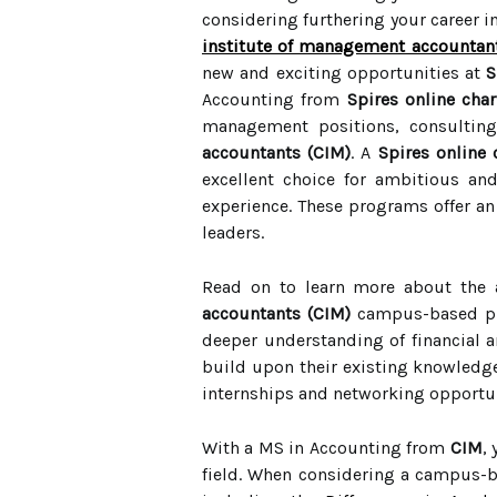
considering furthering your career 
institute of management accountan
new and exciting opportunities at
S
Accounting from
Spires online cha
management positions, consulting
accountants (CIM)
. A
Spires online
excellent choice for ambitious an
experience. These programs offer an 
leaders.
Read on to learn more about the
accountants (CIM)
campus-based p
deeper understanding of financial an
build upon their existing knowledge 
internships and networking opportunit
With a MS in Accounting from
CIM
,
field. When considering a campus-b