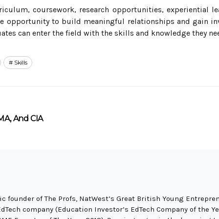
riculum, coursework, research opportunities, experiential 
e opportunity to build meaningful relationships and gain inv
tes can enter the field with the skills and knowledge they ne
Skills
MA, And CIA
c founder of The Profs, NatWest’s Great British Young Entrepren
EdTech company (Education Investor’s EdTech Company of the Ye