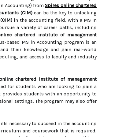
 in Accounting) from
Spires online chartered
ountants (CIM)
can be the key to unlocking
 (CIM)
in the accounting field. With a MS in
pursue a variety of career paths, including
online chartered institute of management
s-based MS in Accounting program is an
pand their knowledge and gain real-world
heduling, and access to faculty and industry
online chartered institute of management
d for students who are looking to gain a
It provides students with an opportunity to
sional settings. The program may also offer
kills necessary to succeed in the accounting
urriculum and coursework that is required,