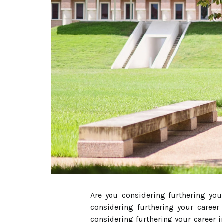
Are you considering furthering you
considering furthering your career
considering furthering your career 