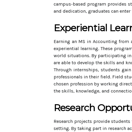
campus-based program provides stud
and dedication, graduates can enter 
Experiential Lear
Earning an MS in Accounting from 
experiential learning. These program
world situations. By participating i
are able to develop the skills and k
Through internships, students gain
professionals in their field. Field 
chosen profession by working directl
the skills, knowledge, and connection
Research Opportu
Research projects provide students w
setting. By taking part in research