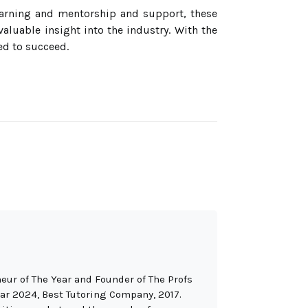
learning and mentorship and support, these
aluable insight into the industry. With the
ed to succeed.
eur of The Year and Founder of The Profs
ar 2024, Best Tutoring Company, 2017.