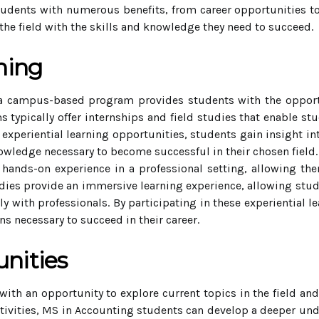
ents with numerous benefits, from career opportunities to
the field with the skills and knowledge they need to succeed.
ning
a campus-based program provides students with the opportu
s typically offer internships and field studies that enable stu
n experiential learning opportunities, students gain insight i
nowledge necessary to become successful in their chosen field.
 hands-on experience in a professional setting, allowing t
studies provide an immersive learning experience, allowing stud
y with professionals. By participating in these experiential 
s necessary to succeed in their career.
nities
ith an opportunity to explore current topics in the field and
 activities, MS in Accounting students can develop a deeper u