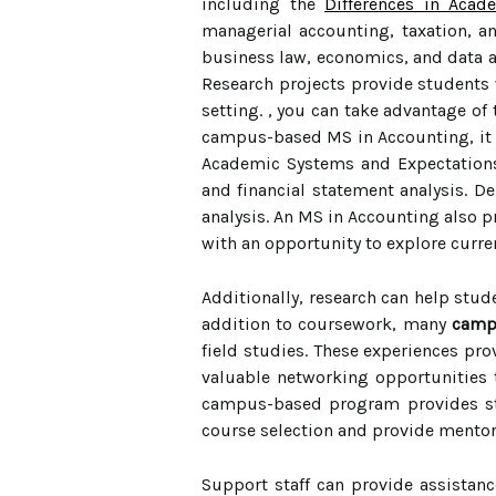
including the
Differences in Aca
managerial accounting, taxation, a
business law, economics, and data an
Research projects provide students w
setting. , you can take advantage of
campus-based MS in Accounting, it i
Academic Systems and Expectations 
and financial statement analysis. 
analysis. An MS in Accounting also p
with an opportunity to explore curren
Additionally, research can help stude
addition to coursework, many
camp
field studies. These experiences pro
valuable networking opportunities 
campus-based program provides stu
course selection and provide mento
Support staff can provide assistanc