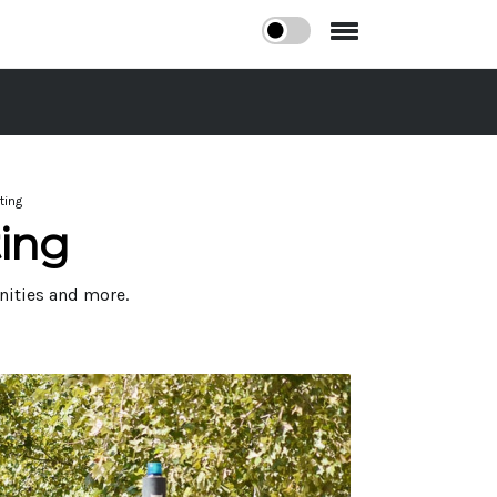
ting
ing
nities and more.