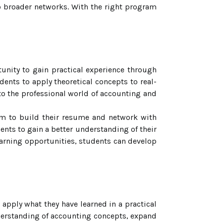
 broader networks. With the right program
nity to gain practical experience through
dents to apply theoretical concepts to real-
nto the professional world of accounting and
hem to build their resume and network with
ents to gain a better understanding of their
learning opportunities, students can develop
 apply what they have learned in a practical
nderstanding of accounting concepts, expand