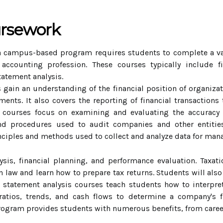
ursework
 campus-based program requires students to complete a vari
accounting profession. These courses typically include fi
tatement analysis.
 gain an understanding of the financial position of organiza
ents. It also covers the reporting of financial transactions 
ng courses focus on examining and evaluating the accuracy
nd procedures used to audit companies and other entitie
inciples and methods used to collect and analyze data for m
ysis, financial planning, and performance evaluation. Taxa
n law and learn how to prepare tax returns. Students will also
al statement analysis courses teach students how to interpr
ratios, trends, and cash flows to determine a company's fi
gram provides students with numerous benefits, from career