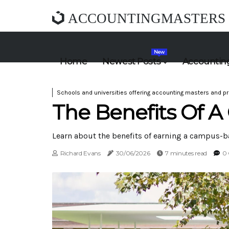
ACCOUNTINGMASTERS
New
Home
Newest Posts
Accounting
Schools and universities offering accounting masters and pr
The Benefits Of 
Learn about the benefits of earning a campus-b
Richard Evans
30/06/2026
7 minutes read
0