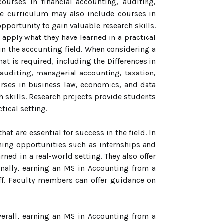
ourses in financial accounting, auditing,
the curriculum may also include courses in
portunity to gain valuable research skills.
 apply what they have learned in a practical
 in the accounting field. When considering a
t is required, including the Differences in
uditing, managerial accounting, taxation,
urses in business law, economics, and data
h skills. Research projects provide students
tical setting.
at are essential for success in the field. In
ning opportunities such as internships and
ned in a real-world setting. They also offer
inally, earning an MS in Accounting from a
f. Faculty members can offer guidance on
verall, earning an MS in Accounting from a