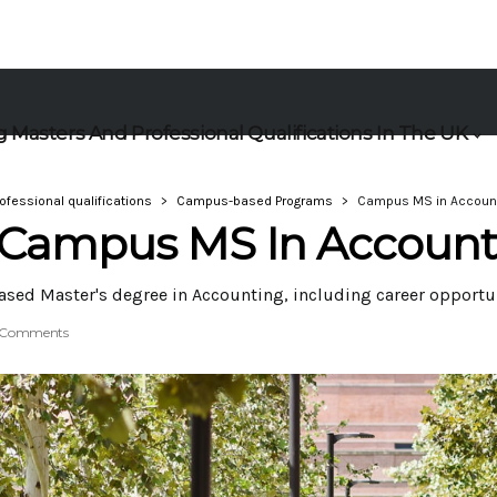
 Masters And Professional Qualifications In The UK
ofessional qualifications
Campus-based Programs
Campus MS in Accoun
A Campus MS In Account
ased Master's degree in Accounting, including career opportu
 Comments