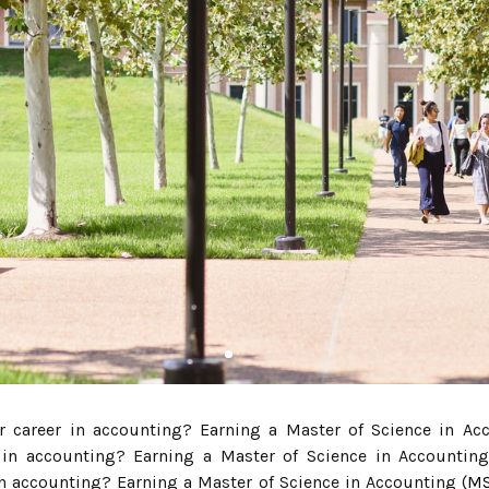
r career in accounting? Earning a Master of Science in Ac
 in accounting? Earning a Master of Science in Accounting
in accounting? Earning a Master of Science in Accounting (
MS