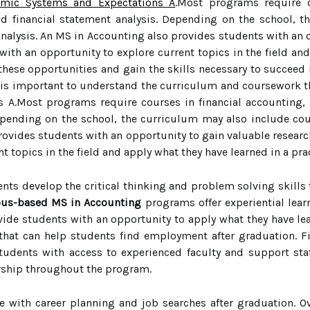
demic Systems and Expectations A
.Most programs require c
nd financial statement analysis. Depending on the school, 
alysis. An MS in Accounting also provides students with an op
ith an opportunity to explore current topics in the field and
 these opportunities and gain the skills necessary to succeed
s important to understand the curriculum and coursework tha
A.Most programs require courses in financial accounting, a
Depending on the school, the curriculum may also include co
rovides students with an opportunity to gain valuable researc
t topics in the field and apply what they have learned in a prac
nts develop the critical thinking and problem solving skills th
us-based MS in Accounting
programs offer experiential lear
vide students with an opportunity to apply what they have lear
that can help students find employment after graduation. F
dents with access to experienced faculty and support staf
rship throughout the program.
e with career planning and job searches after graduation. O