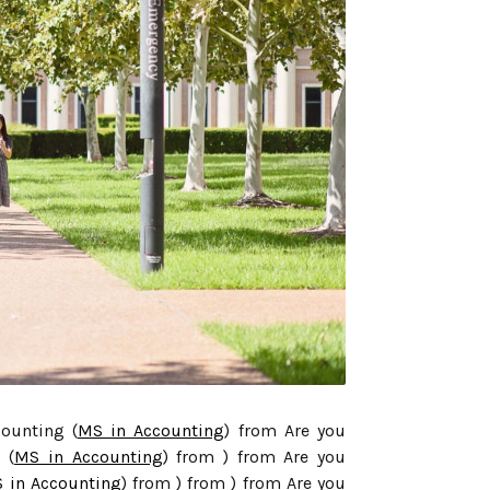
counting (
MS in Accounting
) from Are you
 (
MS in Accounting
) from ) from Are you
 in Accounting
) from ) from ) from Are you