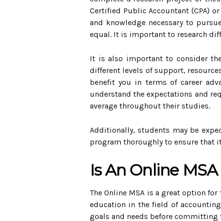
Certified Public Accountant (CPA) o
and knowledge necessary to pursue a
equal. It is important to research d
It is also important to consider t
different levels of support, resourc
benefit you in terms of career adv
understand the expectations and req
average throughout their studies.
Additionally, students may be expec
program thoroughly to ensure that i
Is An Online MSA
The Online MSA is a great option for
education in the field of accounting
goals and needs before committing 