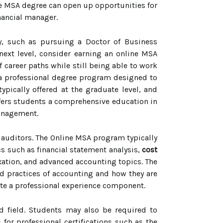
ne MSA degree can open up opportunities for
inancial manager.
cy, such as pursuing a Doctor of Business
 next level, consider earning an online MSA
 career paths while still being able to work
 a professional degree program designed to
ypically offered at the graduate level, and
ffers students a comprehensive education in
management.
r auditors. The Online MSA program typically
s such as financial statement analysis,
cost
xation, and advanced accounting topics. The
d practices of accounting and how they are
ete a professional experience component.
ed field. Students may also be required to
for professional certifications such as the