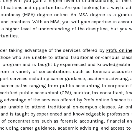
t only will you gain a higher level of understanding of the d
tifications and opportunities. Are you looking for a way to a
countancy (MSA) degree online. An MSA degree is a gradu
nd practices. With an MSA, you will gain expertise in account
 a higher level of understanding of the discipline, but you w
tunities.
ider taking advantage of the services offered by
Profs onlin
 those who are unable to attend traditional on-campus clas
al program and is taught by experienced and knowledgeable 
rom a variety of concentrations such as forensic accounting
port services including career guidance, academic advising, a
f career paths ranging from public accounting to corporate
ertified public accountant (CPA), auditor, tax consultant, fin
g advantage of the services offered by Profs online finance t
 are unable to attend traditional on-campus classes. An o
 and is taught by experienced and knowledgeable professors. 
of concentrations such as forensic accounting, financial an
including career guidance, academic advising, and access to