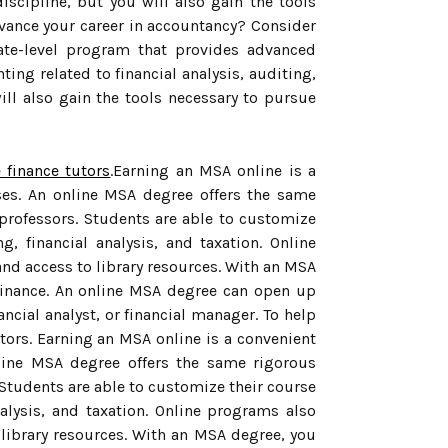
iscipline, but you will also gain the tools
dvance your career in accountancy? Consider
ate-level program that provides advanced
ing related to financial analysis, auditing,
ill also gain the tools necessary to pursue
e finance tutors
.Earning an MSA online is a
ses. An online MSA degree offers the same
professors. Students are able to customize
, financial analysis, and taxation. Online
nd access to library resources. With an MSA
 finance. An online MSA degree can open up
ancial analyst, or financial manager. To help
utors. Earning an MSA online is a convenient
nline MSA degree offers the same rigorous
Students are able to customize their course
alysis, and taxation. Online programs also
 library resources. With an MSA degree, you