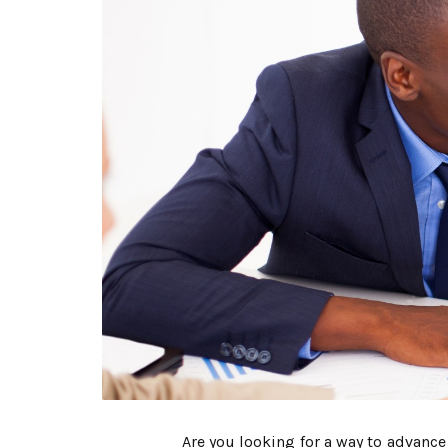
Are you looking for a way to advanc