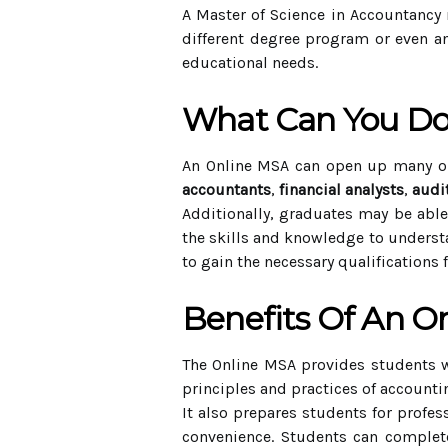
A Master of Science in Accountancy 
different degree program or even an
educational needs.
What Can You Do
An Online MSA can open up many op
accountants
,
financial analysts
,
audi
Additionally, graduates may be abl
the skills and knowledge to understa
to gain the necessary qualifications 
Benefits Of An O
The Online MSA provides students w
principles and practices of account
It also prepares students for profes
convenience. Students can complete