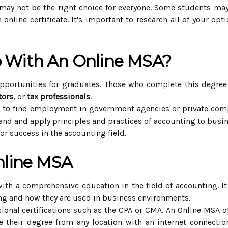
may not be the right choice for everyone. Some students may f
 online certificate. It's important to research all of your o
 With An Online MSA?
portunities for graduates. Those who complete this degree
tors
, or
tax professionals
.
e to find employment in government agencies or private com
nd and apply principles and practices of accounting to busine
for success in the accounting field.
nline MSA
ith a comprehensive education in the field of accounting. I
ing and how they are used in business environments.
sional certifications such as the CPA or CMA. An Online MSA off
 their degree from any location with an internet connectio