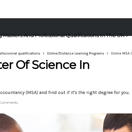
 Masters And Professional Qualifications In The UK
ofessional qualifications
Online/Distance Learning Programs
Online MSA (
er Of Science In
ccountancy (MSA) and find out if it's the right degree for you.
 Comments