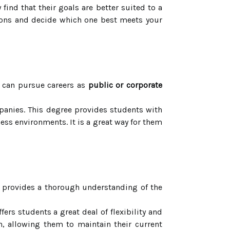
ind that their goals are better suited to a
ptions and decide which one best meets your
 can pursue careers as
public or corporate
panies. This degree provides students with
ss environments. It is a great way for them
t provides a thorough understanding of the
ers students a great deal of flexibility and
n, allowing them to maintain their current