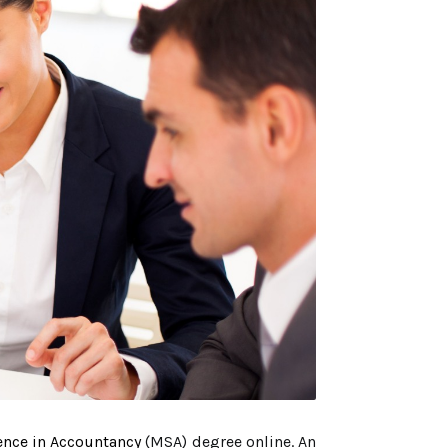
ence in Accountancy
(MSA) degree online. An