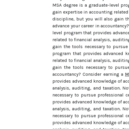
MSA degree is a graduate-level pro
gain expertise in accounting related 
discipline, but you will also gain t
advance your career in accountancy
level program that provides advance
related to financial analysis, auditi
gain the tools necessary to pursue 
program that provides advanced kn
related to financial analysis, auditi
gain the tools necessary to pursue
accountancy? Consider earning a
M
provides advanced knowledge of acco
analysis, auditing, and taxation. No
necessary to pursue professional c
provides advanced knowledge of acco
analysis, auditing, and taxation. No
necessary to pursue professional c
provides advanced knowledge of acco