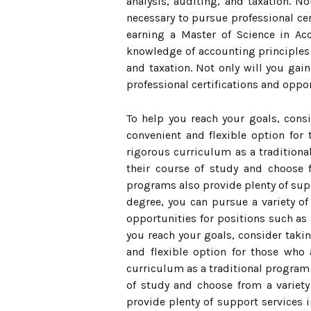
analysis, auditing, and taxation. No
necessary to pursue professional cer
earning a Master of Science in Ac
knowledge of accounting principles a
and taxation. Not only will you gain
professional certifications and oppor
To help you reach your goals, cons
convenient and flexible option for
rigorous curriculum as a tradition
their course of study and choose f
programs also provide plenty of sup
degree, you can pursue a variety o
opportunities for positions such as c
you reach your goals, consider takin
and flexible option for those who
curriculum as a traditional program
of study and choose from a variety 
provide plenty of support services 