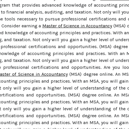
gram that provides advanced knowledge of accounting princi
to financial analysis, auditing, and taxation. Not only will yo
he tools necessary to pursue professional certifications and 
? Consider earning a
Master of Science in Accountancy
(MSA) d
d knowledge of accounting principles and practices. With an
ng, and taxation. Not only will you gain a higher level of under
professional certifications and opportunities. (MSA) degree
owledge of accounting principles and practices. With an M
ng, and taxation. Not only will you gain a higher level of under
 professional certifications and opportunities. Are you lo
aster of Science in Accountancy
(MSA) degree online. An MS
unting principles and practices. With an MSA, you will gain e
t only will you gain a higher level of understanding of the d
ertifications and opportunities. (MSA) degree online. An M
unting principles and practices. With an MSA, you will gain e
t only will you gain a higher level of understanding of the d
ertifications and opportunities. (MSA) degree online. An M
unting principles and practices. With an MSA, you will gain e