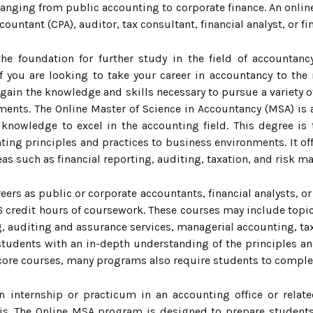
 ranging from public accounting to corporate finance. An onli
countant (CPA), auditor, tax consultant, financial analyst, or f
he foundation for further study in the field of accountan
f you are looking to take your career in accountancy to the
gain the knowledge and skills necessary to pursue a variety of
ments. The Online Master of Science in Accountancy (MSA) is
knowledge to excel in the accounting field. This degree is t
nting principles and practices to business environments. It o
reas such as financial reporting, auditing, taxation, and risk 
eers as public or corporate accountants, financial analysts, o
 credit hours of coursework. These courses may include topic
g, auditing and assurance services, managerial accounting, ta
tudents with an in-depth understanding of the principles an
e core courses, many programs also require students to compl
n internship or practicum in an accounting office or relat
is. The Online MSA program is designed to prepare students 