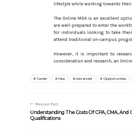
lifestyle while working towards their
The Online MSA is an excellent optio
are well-prepared to enter the workf
for individuals looking to take their
attend traditional on-campus progr
However, it is important to resear
consideration and research, an Onlin
Career
Msa
Advanced
Opportunities
Previous Post
Understanding The Costs Of CPA, CMA, And 
Qualifications