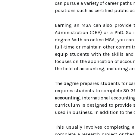
can pursue a variety of career paths
positions such as certified public ac
Earning an MSA can also provide t
Administration (DBA) or a PhD. So i
degree. With an online MSA, you can 
full-time or maintain other commit
equip students with the skills and 
focuses on the application of accou
the field of accounting, including a
The degree prepares students for car
requires students to complete 30-36
accounting
, international accountin
curriculum is designed to provide s
used in business. In addition to th
This usually involves completing a
complete a research project or thes