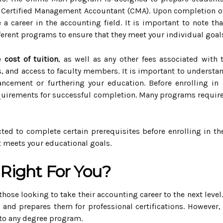
r Certified Management Accountant (CMA). Upon completion of
 career in the accounting field. It is important to note th
ifferent programs to ensure that they meet your individual goal
he
cost of tuition
, as well as any other fees associated with
es, and access to faculty members. It is important to underst
ancement or furthering your education. Before enrolling in
uirements for successful completion. Many programs require 
ted to complete certain prerequisites before enrolling in th
t meets your educational goals.
 Right For You?
 those looking to take their accounting career to the next leve
 and prepares them for professional certifications. However, 
to any degree program.