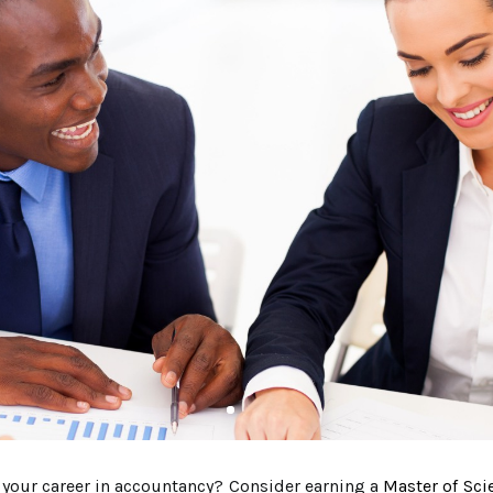
e your career in accountancy? Consider earning a
Master of Sci