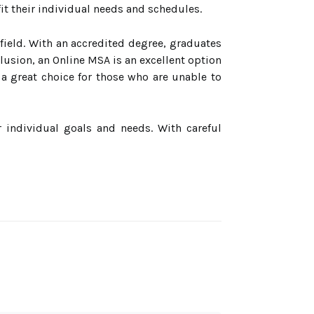
fit their individual needs and schedules.
 field. With an accredited degree, graduates
lusion, an Online MSA is an excellent option
is a great choice for those who are unable to
r individual goals and needs. With careful