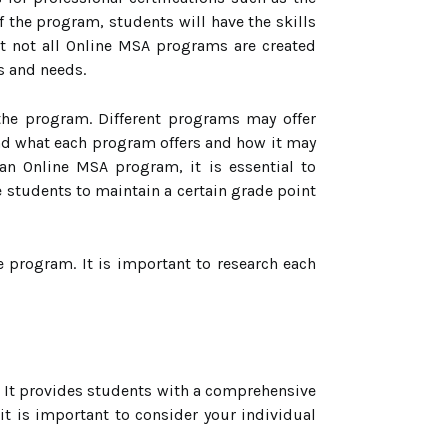
 the program, students will have the skills
at not all Online MSA programs are created
s and needs.
 the program. Different programs may offer
and what each program offers and how it may
 an Online MSA program, it is essential to
students to maintain a certain grade point
e program. It is important to research each
l. It provides students with a comprehensive
it is important to consider your individual