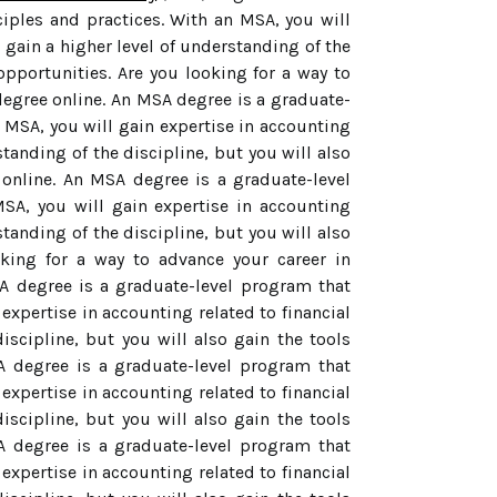
ples and practices. With an MSA, you will
u gain a higher level of understanding of the
opportunities. Are you looking for a way to
egree online. An MSA degree is a graduate-
 MSA, you will gain expertise in accounting
standing of the discipline, but you will also
 online. An MSA degree is a graduate-level
SA, you will gain expertise in accounting
standing of the discipline, but you will also
oking for a way to advance your career in
A degree is a graduate-level program that
xpertise in accounting related to financial
iscipline, but you will also gain the tools
SA degree is a graduate-level program that
xpertise in accounting related to financial
iscipline, but you will also gain the tools
SA degree is a graduate-level program that
xpertise in accounting related to financial