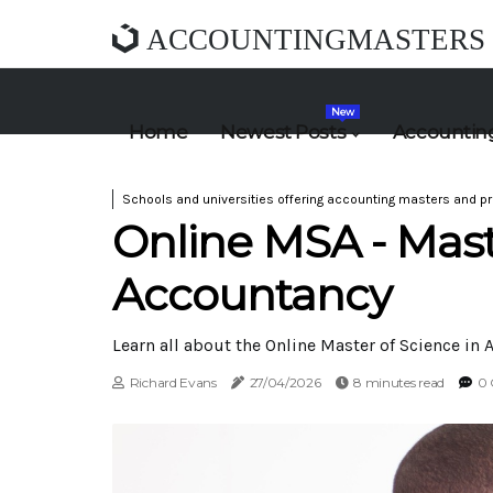
ACCOUNTINGMASTERS
New
Home
Newest Posts
Accounting
Schools and universities offering accounting masters and pr
Online MSA - Mast
Accountancy
Learn all about the Online Master of Science in A
Richard Evans
27/04/2026
8 minutes read
0