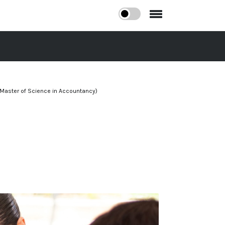
Master of Science in Accountancy)