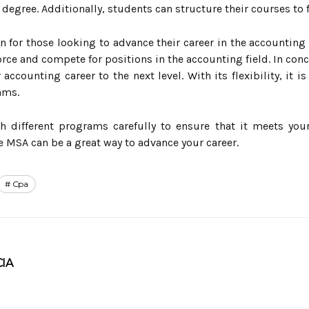
 degree. Additionally, students can structure their courses to 
n for those looking to advance their career in the accounting
orce and compete for positions in the accounting field. In conc
 accounting career to the next level. With its flexibility, it 
ams.
ch different programs carefully to ensure that it meets you
e MSA can be a great way to advance your career.
Cpa
CIA